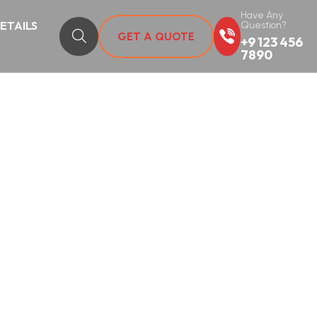
Have Any
DETAILS
Question?
GET A QUOTE
+9 123 456
7890