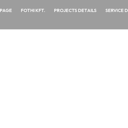
PAGE
FOTHI KFT.
PROJECTS DETAILS
SERVICE 