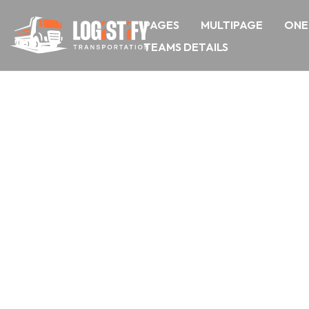
PAGES
MULTIPAGE
ONE
TEAMS DETAILS