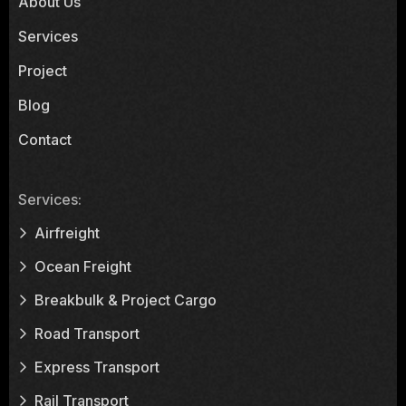
About Us
Services
Project
Blog
Contact
Services:
Airfreight
Ocean Freight
Breakbulk & Project Cargo
Road Transport
Express Transport
Rail Transport