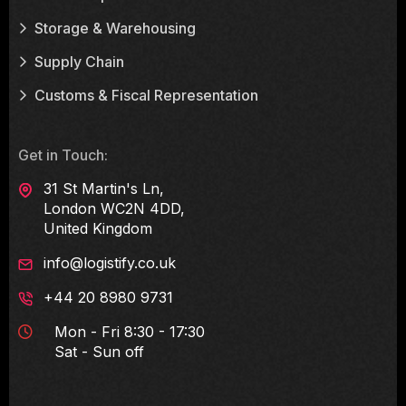
Storage & Warehousing
Supply Chain
Customs & Fiscal Representation
Get in Touch:
31 St Martin's Ln,
London WC2N 4DD,
United Kingdom
info@logistify.co.uk
+44 20 8980 9731
Mon - Fri 8:30 - 17:30
Sat - Sun off