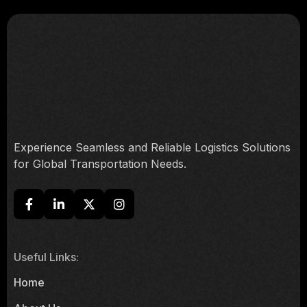
Experience Seamless and Reliable Logistics Solutions
for Global Transportation Needs.
Useful Links:
Home